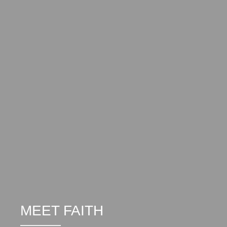
MEET FAITH