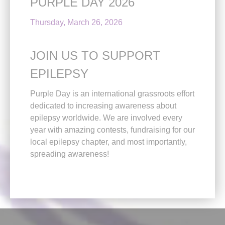
PURPLE DAY 2026
Thursday, March 26, 2026
JOIN US TO SUPPORT
EPILEPSY
Purple Day is an international grassroots effort
dedicated to increasing awareness about
epilepsy worldwide. We are involved every
year with amazing contests, fundraising for our
local epilepsy chapter, and most importantly,
spreading awareness!